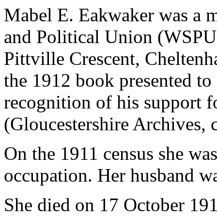
Mabel E. Eakwaker was a m
and Political Union (WSPU)
Pittville Crescent, Chelten
the 1912 book presented to
recognition of his support 
(Gloucestershire Archives, 
On the 1911 census she was 
occupation. Her husband was 
She died on 17 October 191