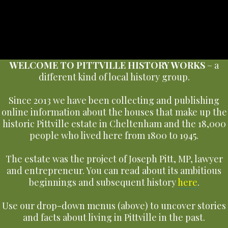
WELCOME TO PITTVILLE HISTORY WORKS
– a
different kind of local history group.
Since 2013 we have been collecting and publishing
online information about the houses that make up the
historic Pittville estate in Cheltenham and the 18,000
people who lived here from 1800 to 1945.
The estate was the project of Joseph Pitt, MP, lawyer
and entrepreneur. You can read about its ambitious
beginnings and subsequent history
here
.
Use our drop-down menus (above) to uncover stories
and facts about living in Pittville in the past.