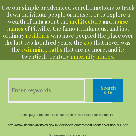
Use our simple or advanced search functions to track
down individual people or houses, or to explore a
wealth of data about the
architecture
and
house
names
of Pittville, the famous, infamous, and just
ordinary
residents
who have peopled the place over
the last two hundred years, the
zoo
that never was,
the
swimming baths
that are no more, and its
twentieth-century
maternity homes
.
Search
site
This page contains public sector information licensed under the
http://www.nationalarchives.gov.uk/doc/open-government-licence/version/2/
Open
Government Licence v2.0