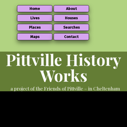
Home
About
Lives
Houses
Places
Searches
Maps
Contact
Pittville History
Works
a project of the Friends of Pittville – in Cheltenham