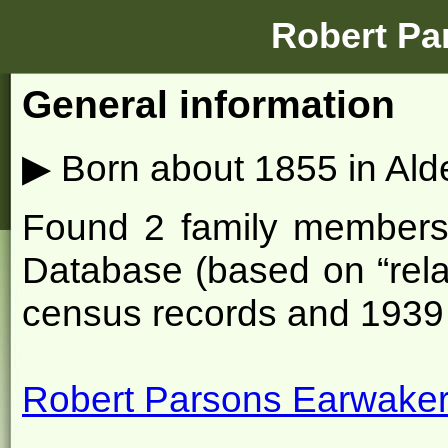
Robert Pa
General information
▶
Born about 1855 in Ald
Found 2 family members o
Database (based on “rela
census records and 1939 
Robert Parsons Earwaker